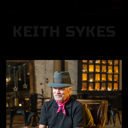
KEITH SYKES