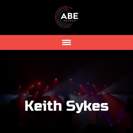
Keith Sykes