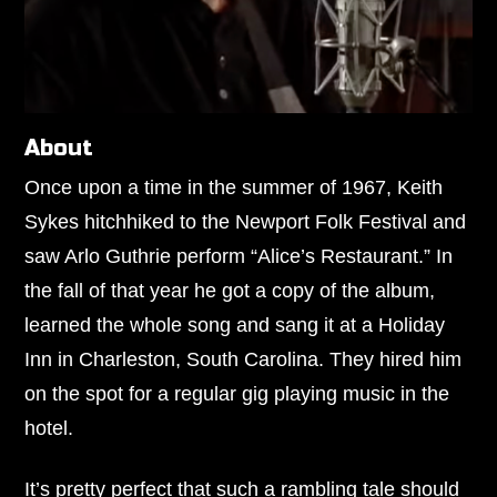
About
Once upon a time in the summer of 1967,
Keith
Sykes
hitchhiked to the Newport Folk Festival and
saw Arlo Guthrie perform “Alice’s Restaurant.” In
the fall of that year he got a copy of the album,
learned the whole song and sang it at a Holiday
Inn in Charleston, South Carolina. They hired him
on the spot for a regular gig playing music in the
hotel.
It’s pretty perfect that such a rambling tale should