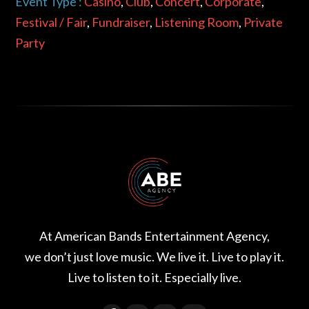
Event Type :
Casino
,
Club
,
Concert
,
Corporate
,
Festival / Fair
,
Fundraiser
,
Listening Room
,
Private
Party
At American Bands Entertainment Agency,
we don’t just love music. We live it. Live to play it.
Live to listen to it. Especially live.