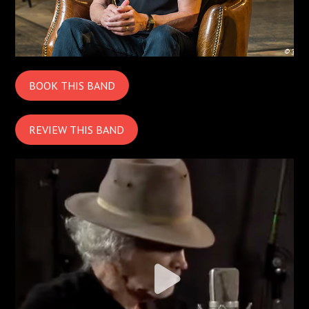
BOOK THIS BAND
REVIEW THIS BAND