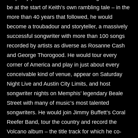
be at the start of Keith’s own rambling tale – in the
more than 40 years that followed, he would
become a troubadour and storyteller, a massively
successful songwriter with more than 100 songs
recorded by artists as diverse as Rosanne Cash
and George Thorogood. He would tour every
corner of America and play in just about every
conceivable kind of venue, appear on Saturday
Night Live and Austin City Limits, and host
songwriter nights on Memphis’ legendary Beale
Street with many of music’s most talented
songwriters. He would join Jimmy Buffett’s Coral
Reefer Band, tour the country and record the
Volcano album – the title track for which he co-