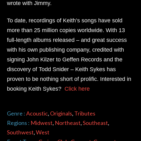
wrote with Jimmy.
To date, recordings of Keith’s songs have sold
more than 25 million copies worldwide. With 13
full-length albums released – and great success
with his own publishing company, credited with
signing John Kilzer to Geffen Records and the
discovery of Todd Snider –
Keith Sykes
has
proven to be nothing short of prolific. Interested in
booking Keith Sykes?
Click here
Genre :
Acoustic
,
Originals
,
Tributes
Regions :
Midwest
,
Northeast
,
Southeast
,
Southwest
,
West