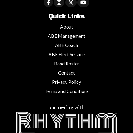
Quick Links
About
ABE Management
ABE Coach
ABE Fleet Service
Band Roster
Contact
Privacy Policy
Terms and Conditions
partnering with