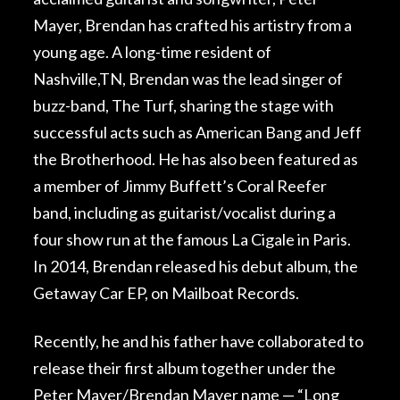
Mayer, Brendan has crafted his artistry from a
young age. A long-time resident of
Nashville,TN, Brendan was the lead singer of
buzz-band, The Turf, sharing the stage with
successful acts such as American Bang and Jeff
the Brotherhood. He has also been featured as
a member of Jimmy Buffett’s Coral Reefer
band, including as guitarist/vocalist during a
four show run at the famous La Cigale in Paris.
In 2014, Brendan released his debut album, the
Getaway Car EP, on Mailboat Records.
Recently, he and his father have collaborated to
release their first album together under the
Peter Mayer/Brendan Mayer name — “Long