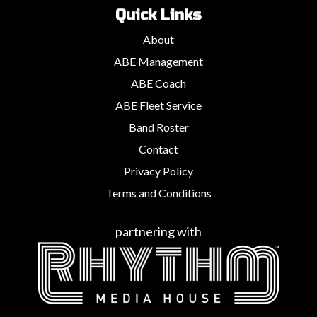
Quick Links
About
ABE Management
ABE Coach
ABE Fleet Service
Band Roster
Contact
Privacy Policy
Terms and Conditions
partnering with