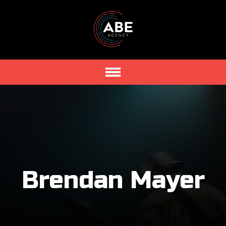
Brendan Mayer