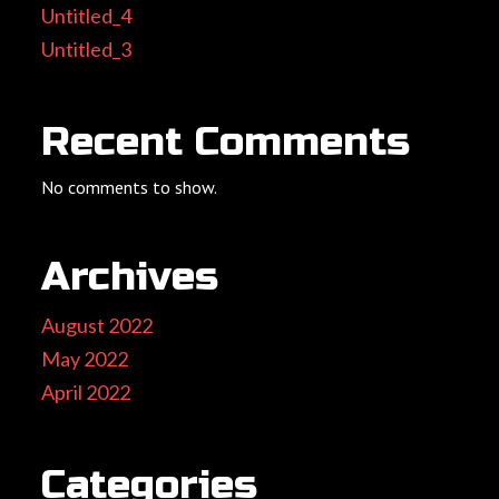
Untitled_4
Untitled_3
Recent Comments
No comments to show.
Archives
August 2022
May 2022
April 2022
Categories