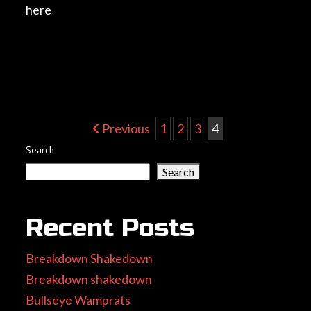
here
Post
Previous
1
2
3
4
Search
navigation
Search
Recent Posts
Breakdown Shakedown
Breakdown shakedown
Bullseye Wamprats