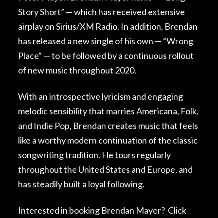
Story Short” — which has received extensive
airplay on Sirius/XM Radio. In addition, Brendan
has released a new single of his own — “Wrong
Place” — to be followed by a continuous rollout
of new music throughout 2020.
With an introspective lyricism and engaging
melodic sensibility that marries Americana, Folk,
and Indie Pop, Brendan creates music that feels
like a worthy modern continuation of the classic
songwriting tradition. He tours regularly
throughout the United States and Europe, and
has steadily built a loyal following.
Interested in booking Brendan Mayer?
Click