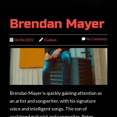
Brendan Mayer
No Comments
06/06/2022
f5admin
Brendan Mayer is quickly gaining attention as
an artist and songwriter, with his signature
voice and intelligent songs. The son of
acclaimed guitarist and songwriter, Peter