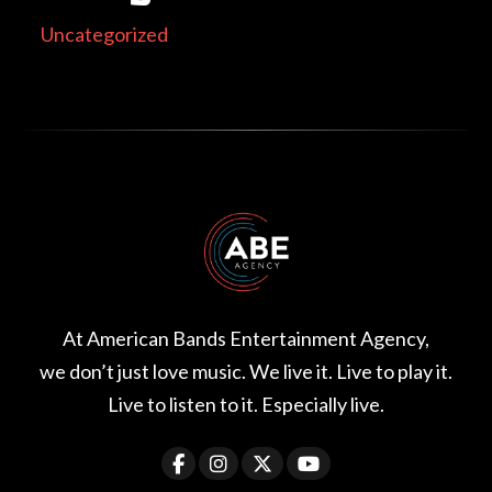
Uncategorized
At American Bands Entertainment Agency,
we don’t just love music. We live it. Live to play it.
Live to listen to it. Especially live.