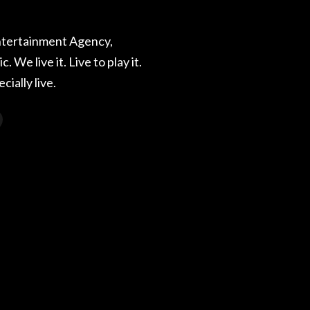
ntertainment Agency,
. We live it. Live to play it.
ecially live.