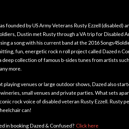
s founded by US Army Veterans Rusty Ezzell (disabled) a
ldiers, Dustin met Rusty through a VA trip for Disabled A
 sing a song with his current band at the 2016 Songs4Sold
itting, fun, energetic rock n roll project called Dazed n C
 a deep collection of famous b-sides tunes from artists su
any more.
 playing venues or large outdoor shows, Dazed also starte
 wineries, small venues and private parties. What sets apar
iconic rock voice of disabled veteran Rusty Ezzell. Rusty p
heelchair can!
ed in booking Dazed & Confused?
Click here