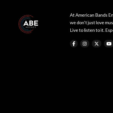
At American Bands E
we don’t just love music
Live to listen to it. Esp