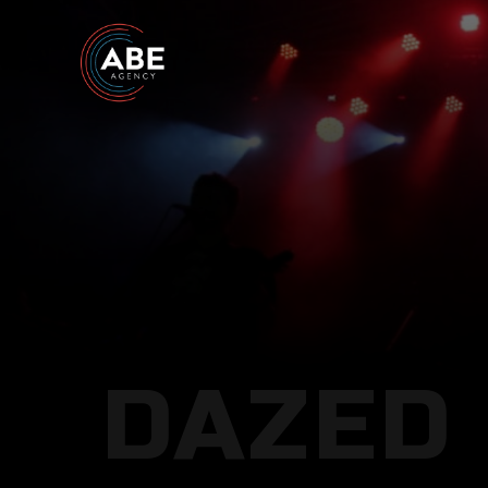
DAZED