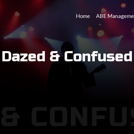
Home
ABE Manageme
Dazed & Confused
 & CONFU