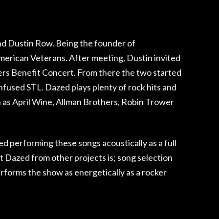
nd Dustin Row. Being the founder of
merican Veterans. After meeting, Dustin invited
iers Benefit Concert. From there the two started
onfused STL. Dazed plays plenty of rock hits and
ch as April Wine, Allman Brothers, Robin Trower
d performing these songs acoustically as a full
t Dazed from other projects is; song selection
erforms the show as energetically as a rocker