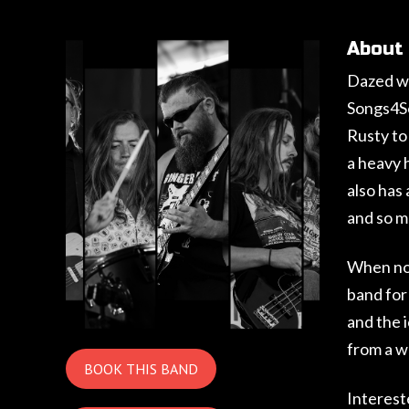
About
Dazed wa
Songs4So
Rusty to
a heavy h
also has
and so m
When not
band for
and the 
from a w
BOOK THIS BAND
Interest