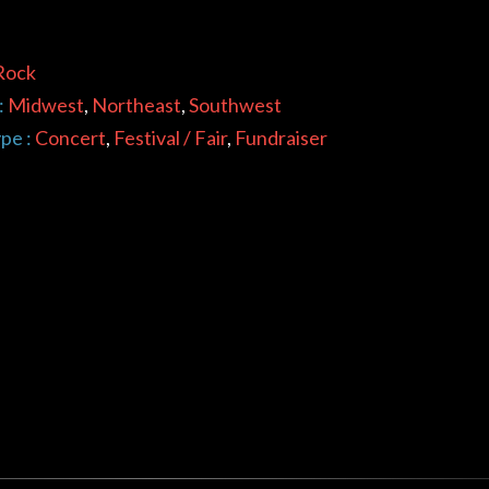
Rock
:
Midwest
,
Northeast
,
Southwest
pe :
Concert
,
Festival / Fair
,
Fundraiser