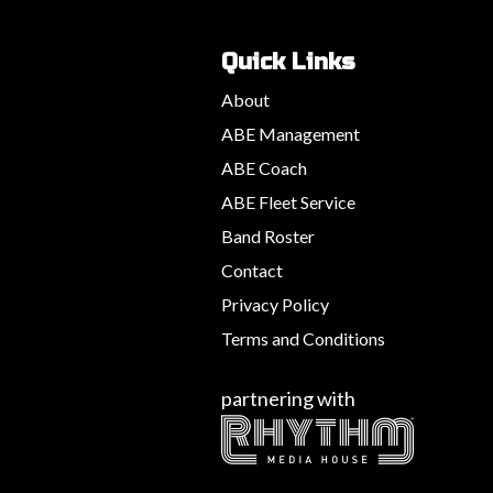
Quick Links
About
ABE Management
ABE Coach
ABE Fleet Service
Band Roster
Contact
Privacy Policy
Terms and Conditions
partnering with