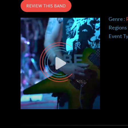
REVIEW THIS BAND
Genre :
Regions 
Event Ty