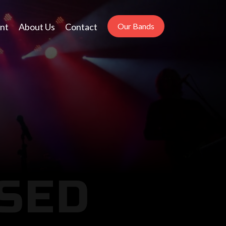
nt
About Us
Contact
Our Bands
SED