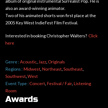
album of original instrumental Surrealist Pop. He is
also an award-winning animator.
Two of his animated shorts won first place at the
2005 Key West IndieFest Film Festival.
Interested in booking Christopher Walters?
Click
here
Genre :
Acoustic
,
Jazz
,
Originals
Regions :
Midwest
,
Northeast
,
Southeast
,
Southwest
,
West
Event Type :
Concert
,
Festival / Fair
,
Listening
Room
Awards