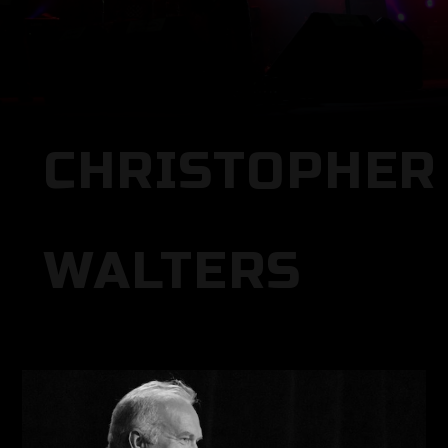
CHRISTOPHER
WALTERS