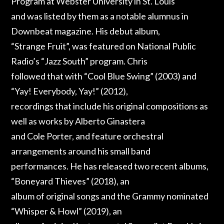
Program at Webster University in St. Louis
and was listed by them as a notable alumnus in
Downbeat magazine. His debut album,
“Strange Fruit”, was featured on National Public
Radio’s “Jazz South” program. Chris
followed that with “Cool Blue Swing” (2003) and
“Yay! Everybody, Yay!” (2012),
recordings that include his original compositions as
well as works by Alberto Ginastera
and Cole Porter, and feature orchestral
arrangements around his small band
performances. He has released two recent albums,
“Boneyard Thieves” (2018), an
album of original songs and the Grammy nominated
“Whisper & Howl” (2019), an