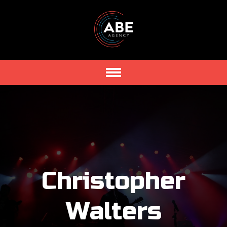
Christopher
Walters