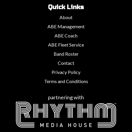
Quick Links
About
ABE Management
ABE Coach
ABE Fleet Service
Band Roster
Contact
Privacy Policy
Terms and Conditions
partnering with