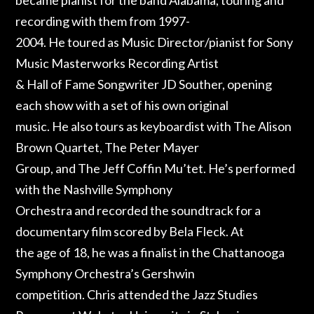
recording with them from 1997-
2004. He toured as Music Director/pianist for Sony
Music Masterworks Recording Artist
& Hall of Fame Songwriter JD Souther, opening
each show with a set of his own original
music. He also tours as keyboardist with The Alison
Brown Quartet, The Peter Mayer
Group, and The Jeff Coffin Mu’tet. He’s performed
with the Nashville Symphony
Orchestra and recorded the soundtrack for a
documentary film scored by Bela Fleck. At
the age of 18, he was a finalist in the Chattanooga
Symphony Orchestra’s Gershwin
competition. Chris attended the Jazz Studies