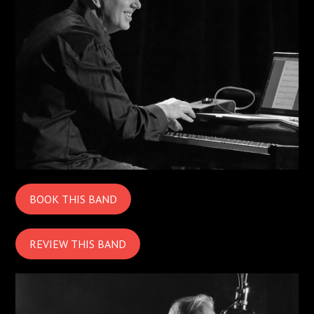
BOOK THIS BAND
REVIEW THIS BAND