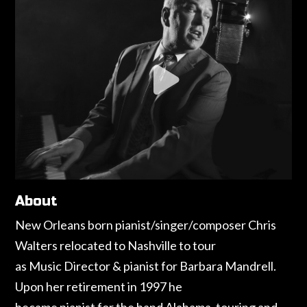
About
New Orleans born pianist/singer/composer Chris
Walters relocated to Nashville to tour
as Music Director & pianist for Barbara Mandrell.
Upon her retirement in 1997 he
became pianist for the band Alabama, touring and