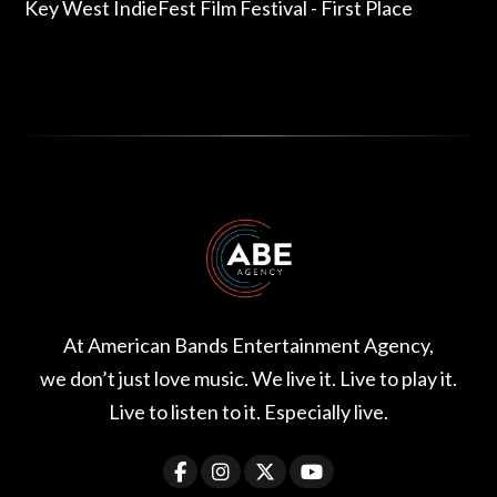
Key West IndieFest Film Festival - First Place
At American Bands Entertainment Agency,
we don’t just love music. We live it. Live to play it.
Live to listen to it. Especially live.